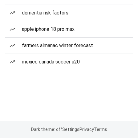
dementia risk factors
apple iphone 18 pro max
farmers almanac winter forecast
mexico canada soccer u20
Dark theme: off
Settings
Privacy
Terms