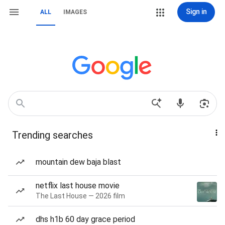
Sign in
ALL
IMAGES
Trending searches
mountain dew baja blast
netflix last house movie
The Last House — 2026 film
dhs h1b 60 day grace period