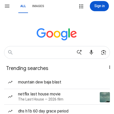
Sign in
ALL
IMAGES
Trending searches
mountain dew baja blast
netflix last house movie
The Last House — 2026 film
dhs h1b 60 day grace period