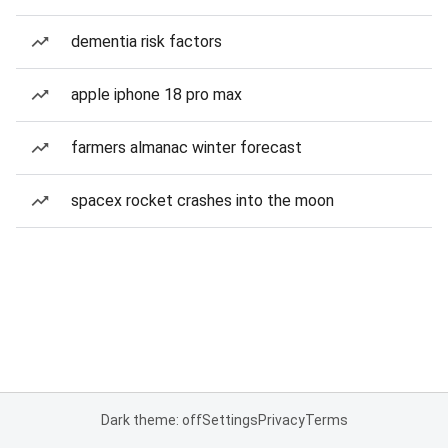
dementia risk factors
apple iphone 18 pro max
farmers almanac winter forecast
spacex rocket crashes into the moon
Dark theme: off
Settings
Privacy
Terms