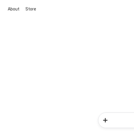
About
Store