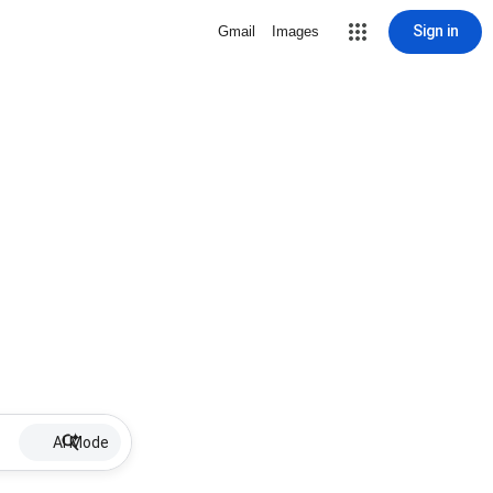
Sign in
Gmail
Images
AI Mode