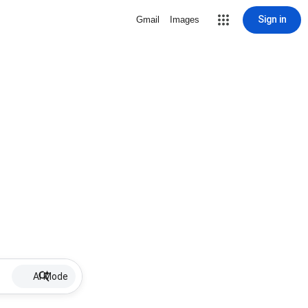
Sign in
Gmail
Images
AI Mode