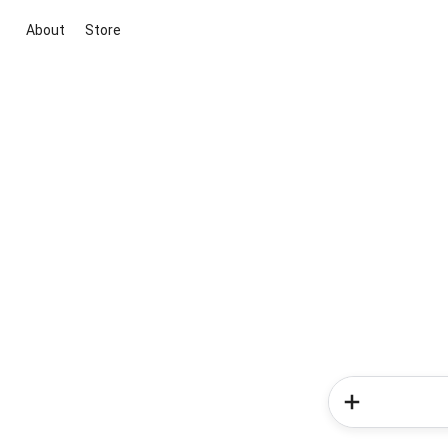
About
Store