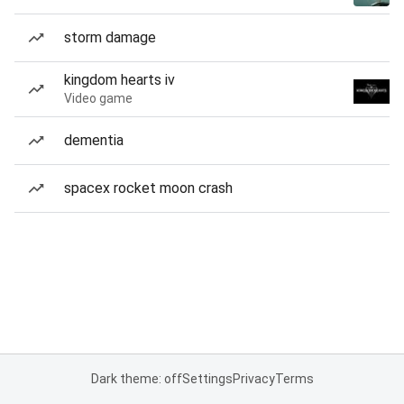
storm damage
kingdom hearts iv
Video game
dementia
spacex rocket moon crash
Dark theme: off
Settings
Privacy
Terms