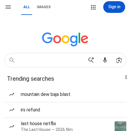
Sign in
ALL
IMAGES
Trending searches
mountain dew baja blast
irs refund
last house netflix
The Last House — 2026 film