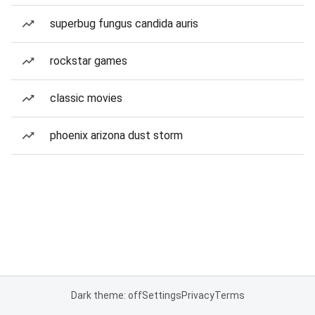
superbug fungus candida auris
rockstar games
classic movies
phoenix arizona dust storm
Dark theme: off
Settings
Privacy
Terms