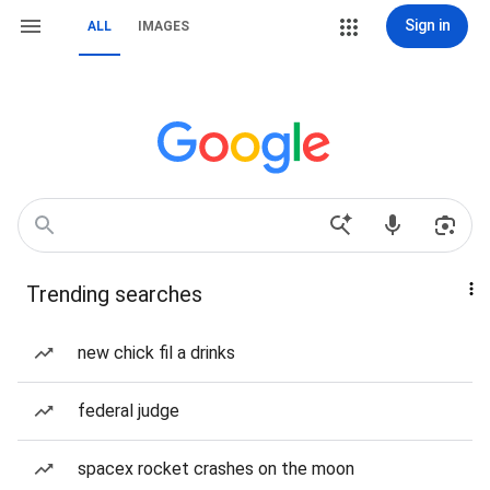
Sign in
ALL
IMAGES
Trending searches
new chick fil a drinks
federal judge
spacex rocket crashes on the moon