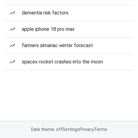
dementia risk factors
apple iphone 18 pro max
farmers almanac winter forecast
spacex rocket crashes into the moon
Dark theme: off
Settings
Privacy
Terms