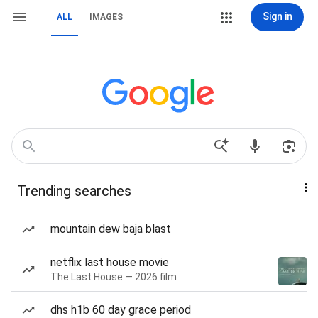
Sign in
ALL
IMAGES
Trending searches
mountain dew baja blast
netflix last house movie
The Last House — 2026 film
dhs h1b 60 day grace period