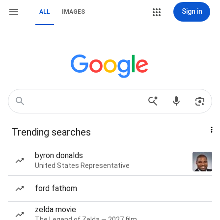
Sign in
ALL
IMAGES
Trending searches
byron donalds
United States Representative
ford fathom
zelda movie
The Legend of Zelda — 2027 film