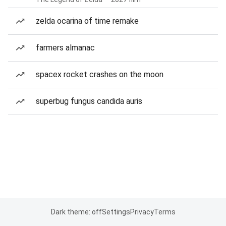
zelda ocarina of time remake
farmers almanac
spacex rocket crashes on the moon
superbug fungus candida auris
Dark theme: off
Settings
Privacy
Terms