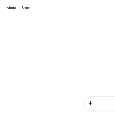
About
Store