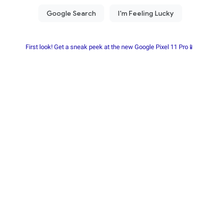
First look! Get a sneak peek at the new Google Pixel 11 Pro📱