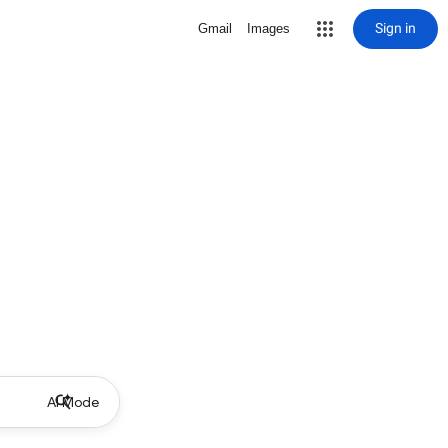
Sign in
Gmail
Images
AI Mode