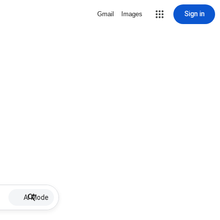
Sign in
Gmail
Images
AI Mode