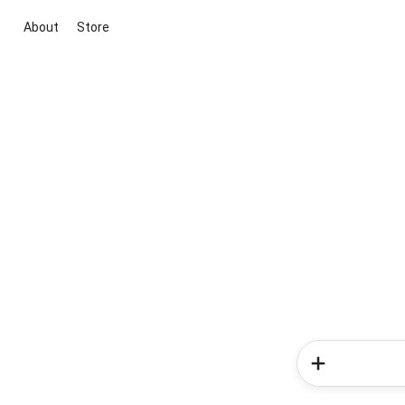
About
Store