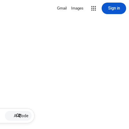
Sign in
Gmail
Images
AI Mode