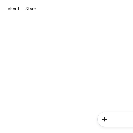
About
Store