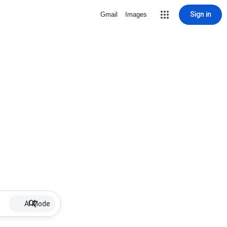
Sign in
Gmail
Images
AI Mode