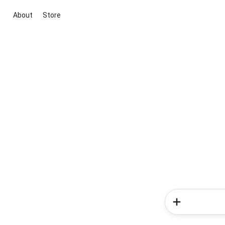
About
Store