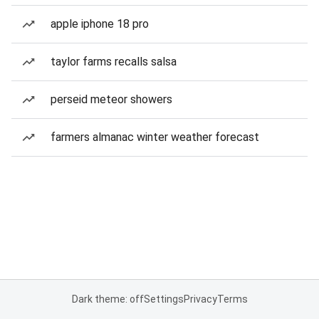
apple iphone 18 pro
taylor farms recalls salsa
perseid meteor showers
farmers almanac winter weather forecast
Dark theme: off
Settings
Privacy
Terms