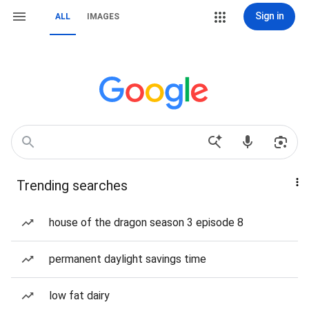
Sign in
ALL
IMAGES
Trending searches
house of the dragon season 3 episode 8
permanent daylight savings time
low fat dairy