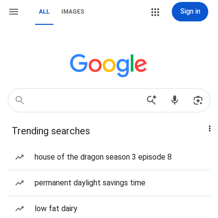
Sign in
ALL
IMAGES
Trending searches
house of the dragon season 3 episode 8
permanent daylight savings time
low fat dairy