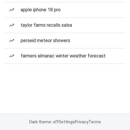
apple iphone 18 pro
taylor farms recalls salsa
perseid meteor showers
farmers almanac winter weather forecast
Dark theme: off
Settings
Privacy
Terms