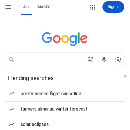
Sign in
ALL
IMAGES
Trending searches
porter airlines flight cancelled
farmers almanac winter forecast
solar eclipses