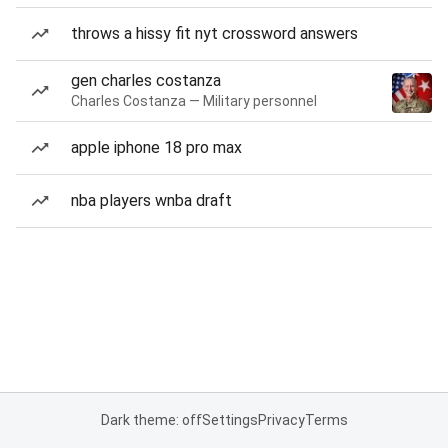
throws a hissy fit nyt crossword answers
gen charles costanza
Charles Costanza — Military personnel
apple iphone 18 pro max
nba players wnba draft
Dark theme: off
Settings
Privacy
Terms