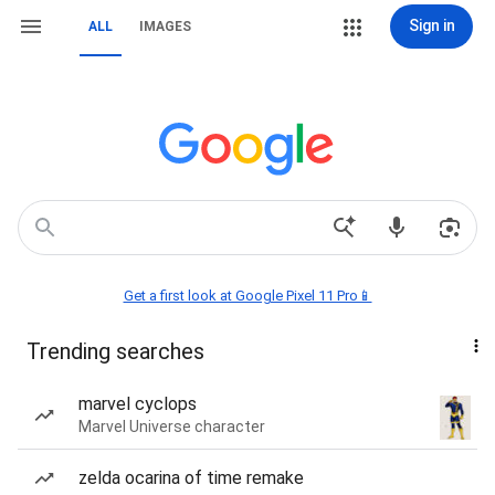
Sign in
ALL
IMAGES
Get a first look at Google Pixel 11 Pro📱
Trending searches
marvel cyclops
Marvel Universe character
zelda ocarina of time remake