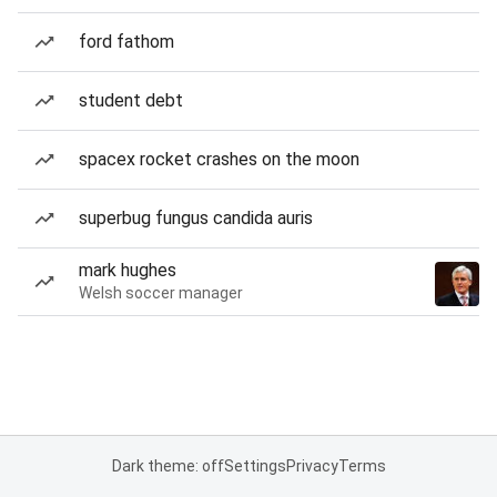
ford fathom
student debt
spacex rocket crashes on the moon
superbug fungus candida auris
mark hughes
Welsh soccer manager
Dark theme: off
Settings
Privacy
Terms