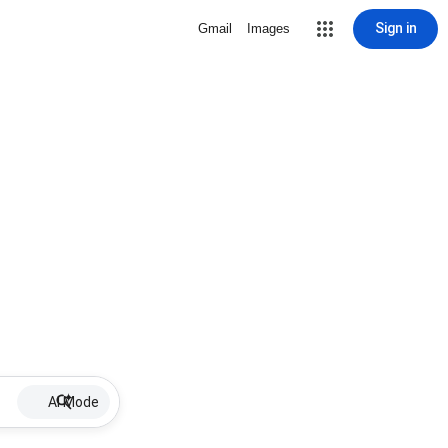
Sign in
Gmail
Images
AI Mode