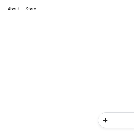
About
Store