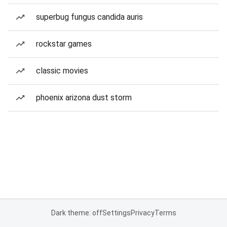
superbug fungus candida auris
rockstar games
classic movies
phoenix arizona dust storm
Dark theme: off
Settings
Privacy
Terms