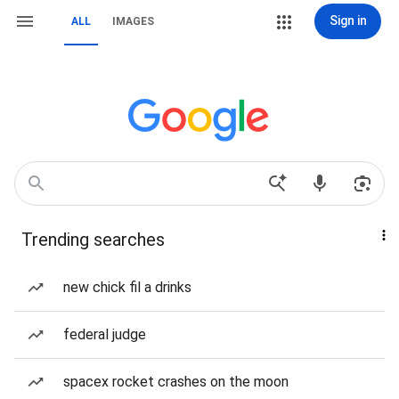
Sign in
ALL
IMAGES
Trending searches
new chick fil a drinks
federal judge
spacex rocket crashes on the moon