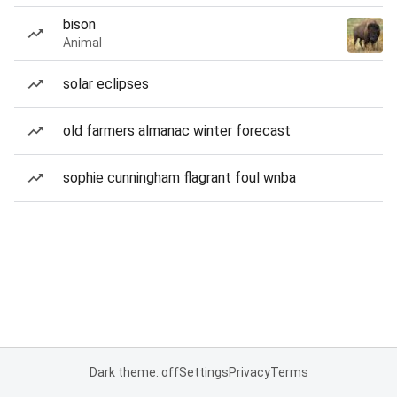
bison
Animal
solar eclipses
old farmers almanac winter forecast
sophie cunningham flagrant foul wnba
Dark theme: off
Settings
Privacy
Terms