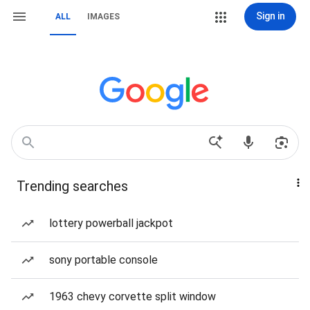
Sign in
ALL
IMAGES
Trending searches
lottery powerball jackpot
sony portable console
1963 chevy corvette split window